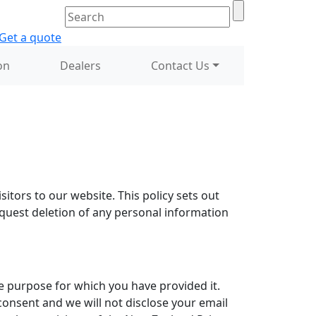
on
Dealers
Contact Us
itors to our website. This policy sets out
equest deletion of any personal information
the purpose for which you have provided it.
consent and we will not disclose your email