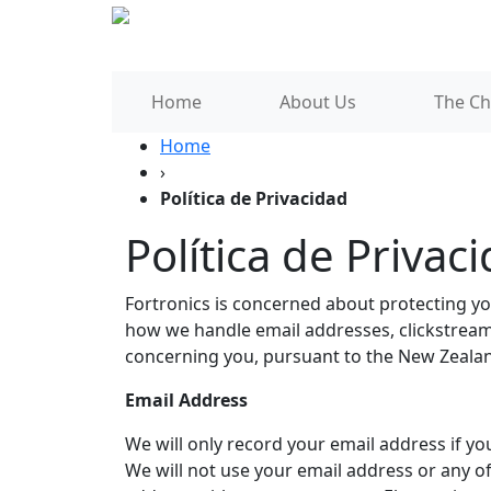
Home
About Us
The Ch
Home
›
Política de Privacidad
Política de Privac
Fortronics is concerned about protecting you
how we handle email addresses, clickstream 
concerning you, pursuant to the New Zealan
Email Address
We will only record your email address if you
We will not use your email address or any o