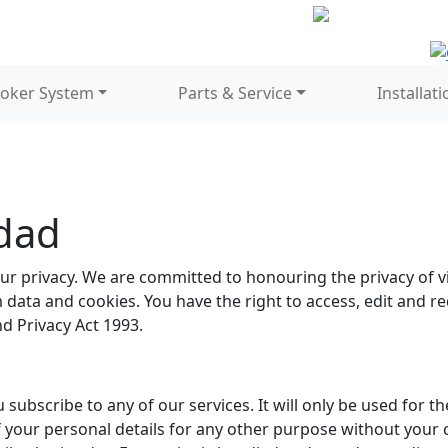
oker System
Parts & Service
Installati
idad
r privacy. We are committed to honouring the privacy of vis
data and cookies. You have the right to access, edit and r
d Privacy Act 1993.
 subscribe to any of our services. It will only be used for 
f your personal details for any other purpose without your 