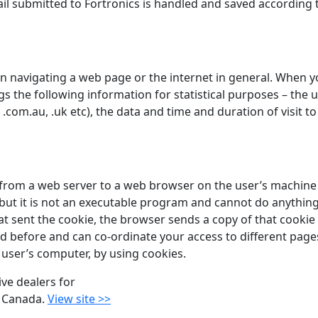
il submitted to Fortronics is handled and saved according 
 navigating a web page or the internet in general. When you
gs the following information for statistical purposes – the u
.com.au, .uk etc), the data and time and duration of visit t
nt from a web server to a web browser on the user’s machine 
, but it is not an executable program and cannot do anyth
t sent the cookie, the browser sends a copy of that cookie 
ed before and can co-ordinate your access to different pages
user’s computer, by using cookies.
ive dealers for
 Canada.
View site >>