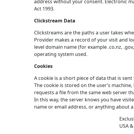
address without your consent. Electronic ma
Act 1993.
Clickstream Data
Clickstreams are the paths a user takes when
Provider makes a record of your visit and lo
level domain name (for example .co.nz, .gov, 
operating system used.
Cookies
A cookie is a short piece of data that is se
The cookie is stored on the user’s machine
requests a file from the same web server tha
In this way, the server knows you have visit
name or email address, or anything about a 
Exclus
USA &