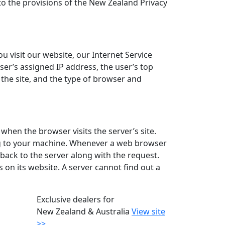
to the provisions of the New Zealand Privacy
 visit our website, our Internet Service
ser’s assigned IP address, the user’s top
o the site, and the type of browser and
when the browser visits the server’s site.
ing to your machine. Whenever a web browser
back to the server along with the request.
 on its website. A server cannot find out a
Exclusive dealers for
New Zealand & Australia
View site
>>