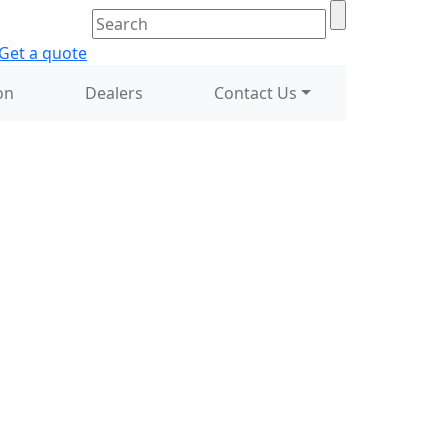
on
Dealers
Contact Us