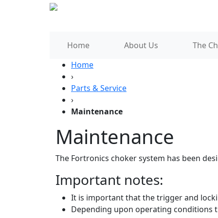
Home
About Us
The Ch
Home
›
Parts & Service
›
Maintenance
Maintenance
The Fortronics choker system has been desi
Important notes:
It is important that the trigger and loc
Depending upon operating conditions t