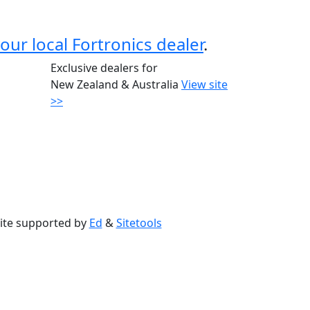
our local Fortronics dealer
.
Exclusive dealers for
New Zealand & Australia
View site
>>
ite supported by
Ed
&
Sitetools