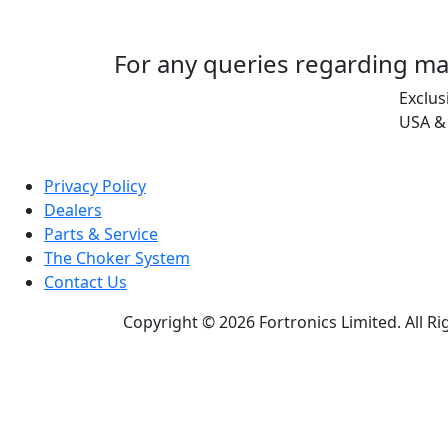
For any queries regarding ma
Exclus
USA &
Privacy Policy
Dealers
Parts & Service
The Choker System
Contact Us
Copyright © 2026 Fortronics Limited. All R