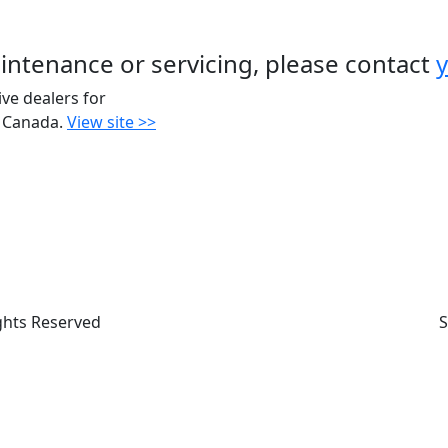
intenance or servicing, please contact
y
ive dealers for
 Canada.
View site >>
ights Reserved
S