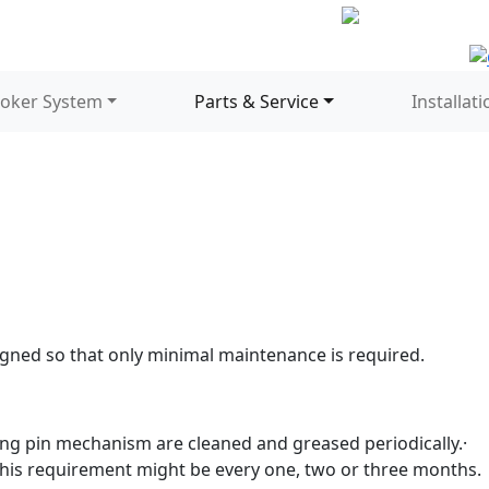
oker System
Parts & Service
Installati
gned so that only minimal maintenance is required.
king pin mechanism are cleaned and greased periodically.·
his requirement might be every one, two or three months.