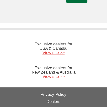
Exclusive dealers for
USA & Canada.
View site >>
Exclusive dealers for
New Zealand & Australia
View site >>
Privacy Policy
Dealers