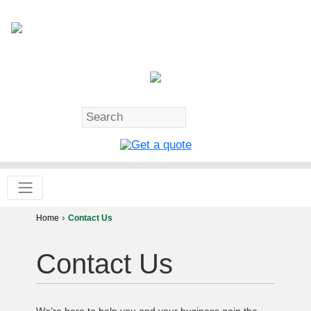
›
Home
Contact Us
Contact Us