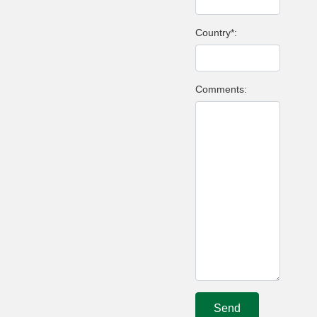
Country*:
Comments: