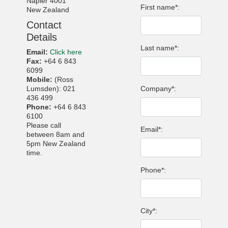
Napier 4001
First name*:
New Zealand
Contact
Details
Last name*:
Email:
Click here
Fax:
+64 6 843
6099
Mobile:
(Ross
Lumsden): 021
Company*:
436 499
Phone:
+64 6 843
6100
Please call
Email*:
between 8am and
5pm New Zealand
time.
Phone*:
City*: