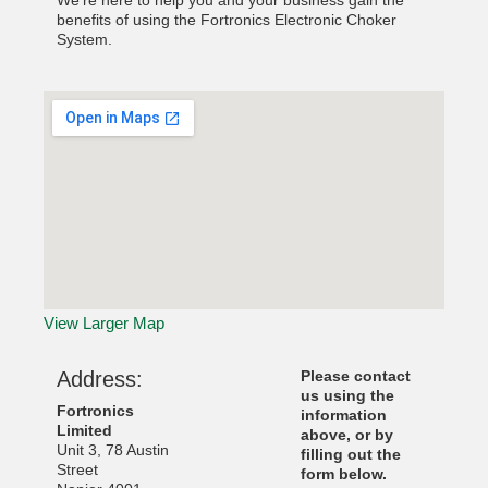
We’re here to help you and your business gain the
benefits of using the Fortronics Electronic Choker
System.
View Larger Map
Address:
Please contact
us using the
Fortronics
information
Limited
above, or by
Unit 3, 78 Austin
filling out the
Street
form below.